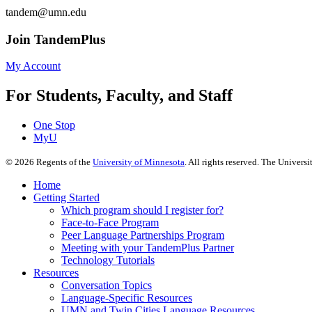
tandem@umn.edu
Join TandemPlus
My Account
For Students, Faculty, and Staff
One Stop
MyU
©
2026
Regents of the
University of Minnesota
. All rights reserved. The Univer
Home
Getting Started
Which program should I register for?
Face-to-Face Program
Peer Language Partnerships Program
Meeting with your TandemPlus Partner
Technology Tutorials
Resources
Conversation Topics
Language-Specific Resources
UMN and Twin Cities Language Resources