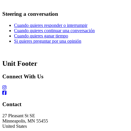
Steering a conversation
Cuando quieres responder o interrumpir
Cuando quieres continuar una conversación
Cuando quieres ganar tiempo
Si quieres preguntar por una opinión
Unit Footer
Connect With Us
Contact
27 Pleasant St SE
Minneapolis
,
MN
55455
United States