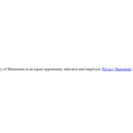
sity of Minnesota is an equal opportunity educator and employer.
Privacy Statement