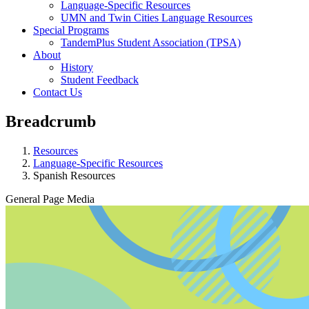
Language-Specific Resources
UMN and Twin Cities Language Resources
Special Programs
TandemPlus Student Association (TPSA)
About
History
Student Feedback
Contact Us
Breadcrumb
Resources
Language-Specific Resources
Spanish Resources
General Page Media