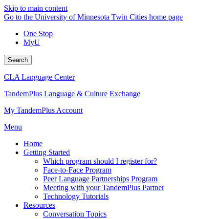
Skip to main content
Go to the University of Minnesota Twin Cities home page
One Stop
MyU
Search
CLA Language Center
TandemPlus Language & Culture Exchange
My TandemPlus Account
Menu
Home
Getting Started
Which program should I register for?
Face-to-Face Program
Peer Language Partnerships Program
Meeting with your TandemPlus Partner
Technology Tutorials
Resources
Conversation Topics