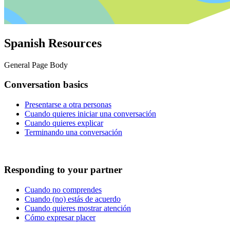
Spanish Resources
General Page Body
Conversation basics
Presentarse a otra personas
Cuando quieres iniciar una conversación
Cuando quieres explicar
Terminando una conversación
Responding to your partner
Cuando no comprendes
Cuando (no) estás de acuerdo
Cuando quieres mostrar atención
Cómo expresar placer