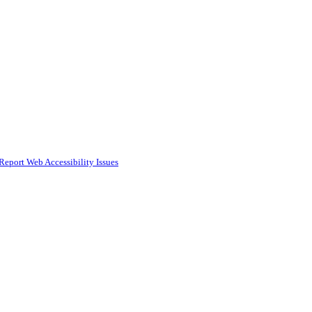
Report Web Accessibility Issues