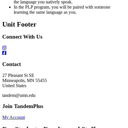
the language you natively speak.
In the PLP program, you will be paired with someone
learning the same language as you.
Unit Footer
Connect With Us
Contact
27 Pleasant St SE
Minneapolis
,
MN
55455
United States
tandem@umn.edu
Join TandemPlus
My Account