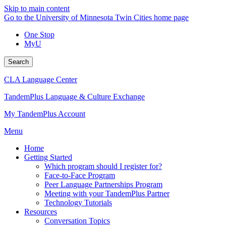
Skip to main content
Go to the University of Minnesota Twin Cities home page
One Stop
MyU
Search
CLA Language Center
TandemPlus Language & Culture Exchange
My TandemPlus Account
Menu
Home
Getting Started
Which program should I register for?
Face-to-Face Program
Peer Language Partnerships Program
Meeting with your TandemPlus Partner
Technology Tutorials
Resources
Conversation Topics