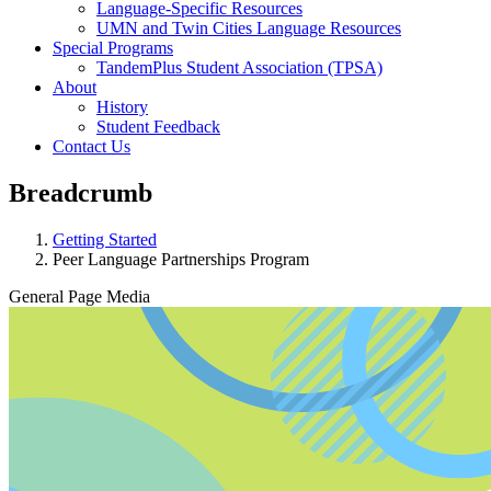
Language-Specific Resources
UMN and Twin Cities Language Resources
Special Programs
TandemPlus Student Association (TPSA)
About
History
Student Feedback
Contact Us
Breadcrumb
Getting Started
Peer Language Partnerships Program
General Page Media