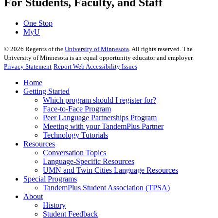
For Students, Faculty, and Staff
One Stop
MyU
©
2026
Regents of the
University of Minnesota
. All rights reserved. The
University of Minnesota is an equal opportunity educator and employer.
Privacy Statement
Report Web Accessibility Issues
Home
Getting Started
Which program should I register for?
Face-to-Face Program
Peer Language Partnerships Program
Meeting with your TandemPlus Partner
Technology Tutorials
Resources
Conversation Topics
Language-Specific Resources
UMN and Twin Cities Language Resources
Special Programs
TandemPlus Student Association (TPSA)
About
History
Student Feedback