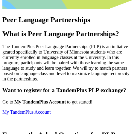
Peer Language Partnerships
What is Peer Language Partnerships?
The TandemPlus Peer Language Partnerships (PLP) is an initiative
geared specifically to University of Minnesota students who are
currently enrolled in language classes at the University. In this
program, participants will be paired with those learning the same
language to study and learn together. We will try to match partners
based on language class and level to maximize language reciprocity
in the partnerships.
Want to register for a TandemPlus PLP exchange?
Go to
My TandemPlus Account
to get started!
My TandemPlus Account