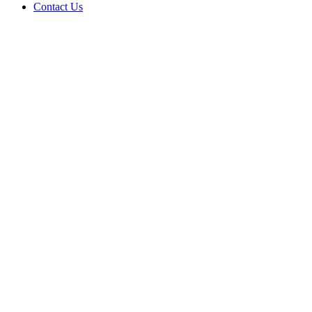
Contact Us