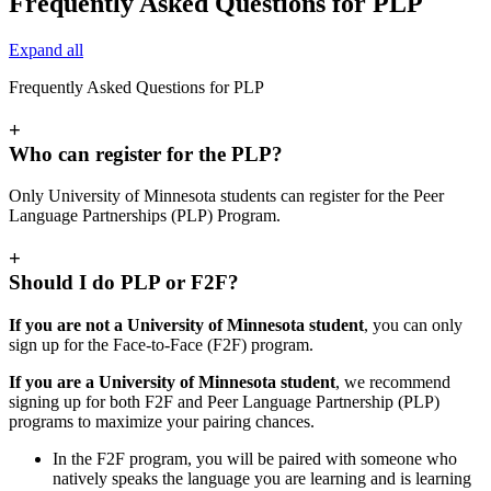
Frequently Asked Questions for PLP
Expand all
Frequently Asked Questions for PLP
+
Who can register for the PLP?
Only University of Minnesota students can register for the Peer
Language Partnerships (PLP) Program.
+
Should I do PLP or F2F?
If you are not a University of Minnesota student
, you can only
sign up for the Face-to-Face (F2F) program.
If you are a University of Minnesota student
, we recommend
signing up for both F2F and Peer Language Partnership (PLP)
programs to maximize your pairing chances.
In the F2F program, you will be paired with someone who
natively speaks the language you are learning and is learning