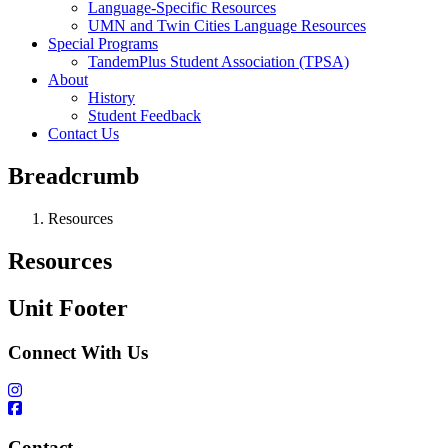
Language-Specific Resources
UMN and Twin Cities Language Resources
Special Programs
TandemPlus Student Association (TPSA)
About
History
Student Feedback
Contact Us
Breadcrumb
Resources
Resources
Unit Footer
Connect With Us
Contact