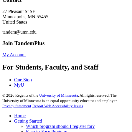
27 Pleasant St SE
Minneapolis
,
MN
55455
United States
tandem@umn.edu
Join TandemPlus
My Account
For Students, Faculty, and Staff
One Stop
MyU
©
2026
Regents of the
University of Minnesota
. All rights reserved. The
University of Minnesota is an equal opportunity educator and employer.
Privacy Statement
Report Web Accessibility Issues
Home
Getting Started
Which program should I register for?
Face-to-Face Program