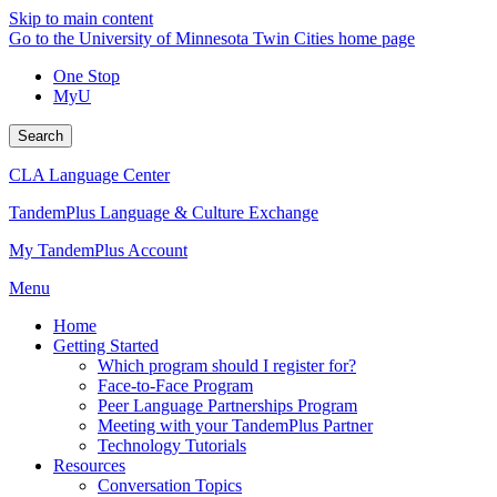
Skip to main content
Go to the University of Minnesota Twin Cities home page
One Stop
MyU
Search
CLA Language Center
TandemPlus Language & Culture Exchange
My TandemPlus Account
Menu
Home
Getting Started
Which program should I register for?
Face-to-Face Program
Peer Language Partnerships Program
Meeting with your TandemPlus Partner
Technology Tutorials
Resources
Conversation Topics