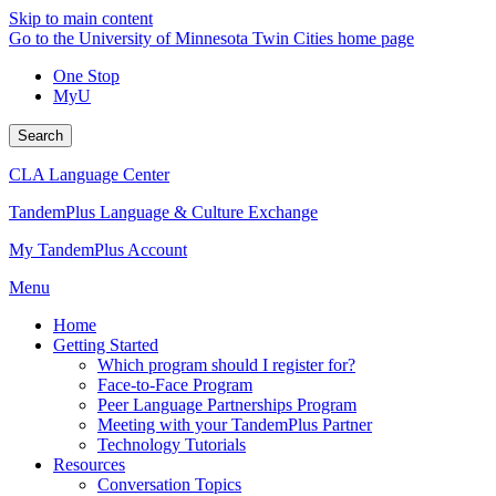
Skip to main content
Go to the University of Minnesota Twin Cities home page
One Stop
MyU
Search
CLA Language Center
TandemPlus Language & Culture Exchange
My TandemPlus Account
Menu
Home
Getting Started
Which program should I register for?
Face-to-Face Program
Peer Language Partnerships Program
Meeting with your TandemPlus Partner
Technology Tutorials
Resources
Conversation Topics