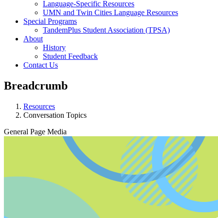
Language-Specific Resources
UMN and Twin Cities Language Resources
Special Programs
TandemPlus Student Association (TPSA)
About
History
Student Feedback
Contact Us
Breadcrumb
Resources
Conversation Topics
General Page Media