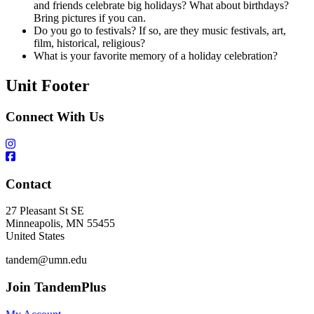
and friends celebrate big holidays? What about birthdays?
Bring pictures if you can.
Do you go to festivals? If so, are they music festivals, art,
film, historical, religious?
What is your favorite memory of a holiday celebration?
Unit Footer
Connect With Us
Contact
27 Pleasant St SE
Minneapolis
,
MN
55455
United States
tandem@umn.edu
Join TandemPlus