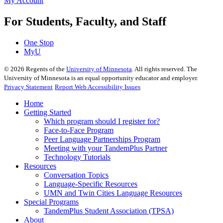
My Account
For Students, Faculty, and Staff
One Stop
MyU
©
2026
Regents of the
University of Minnesota
. All rights reserved. The
University of Minnesota is an equal opportunity educator and employer.
Privacy Statement
Report Web Accessibility Issues
Home
Getting Started
Which program should I register for?
Face-to-Face Program
Peer Language Partnerships Program
Meeting with your TandemPlus Partner
Technology Tutorials
Resources
Conversation Topics
Language-Specific Resources
UMN and Twin Cities Language Resources
Special Programs
TandemPlus Student Association (TPSA)
About