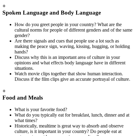
+
Spoken Language and Body Language
How do you greet people in your country? What are the
cultural norms for people of different genders and of the same
gender?
Are there signals and cues that people use a lot such as
making the peace sign, waving, kissing, hugging, or holding
hands?
Discuss why this is an important area of culture in your
opinions and what effects body language have in different
situations.
Watch movie clips together that show human interaction.
Discuss if the film clips give an accurate portrayal of culture.
+
Food and Meals
What is your favorite food?
What do you typically eat for breakfast, lunch, dinner and at
what times?
Historically, mealtime is great way to absorb and observe
culture, is it important in your country? Do people eat at