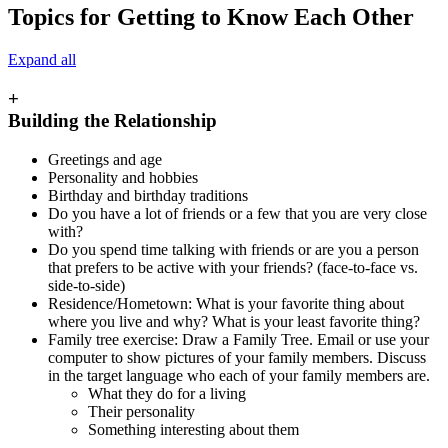
Topics for Getting to Know Each Other
Expand all
+
Building the Relationship
Greetings and age
Personality and hobbies
Birthday and birthday traditions
Do you have a lot of friends or a few that you are very close
with?
Do you spend time talking with friends or are you a person
that prefers to be active with your friends? (face-to-face vs.
side-to-side)
Residence/Hometown: What is your favorite thing about
where you live and why? What is your least favorite thing?
Family tree exercise: Draw a Family Tree. Email or use your
computer to show pictures of your family members. Discuss
in the target language who each of your family members are.
What they do for a living
Their personality
Something interesting about them