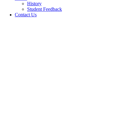
History
Student Feedback
Contact Us