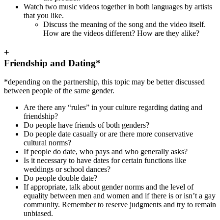
Watch two music videos together in both languages by artists
that you like.
Discuss the meaning of the song and the video itself.
How are the videos different? How are they alike?
+
Friendship and Dating*
*depending on the partnership, this topic may be better discussed
between people of the same gender.
Are there any “rules” in your culture regarding dating and
friendship?
Do people have friends of both genders?
Do people date casually or are there more conservative
cultural norms?
If people do date, who pays and who generally asks?
Is it necessary to have dates for certain functions like
weddings or school dances?
Do people double date?
If appropriate, talk about gender norms and the level of
equality between men and women and if there is or isn’t a gay
community. Remember to reserve judgments and try to remain
unbiased.