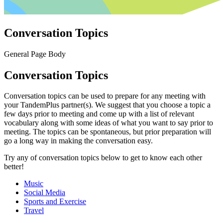
Conversation Topics
General Page Body
Conversation Topics
Conversation topics can be used to prepare for any meeting with
your TandemPlus partner(s). We suggest that you choose a topic a
few days prior to meeting and come up with a list of relevant
vocabulary along with some ideas of what you want to say prior to
meeting. The topics can be spontaneous, but prior preparation will
go a long way in making the conversation easy.
Try any of conversation topics below to get to know each other
better!
Music
Social Media
Sports and Exercise
Travel