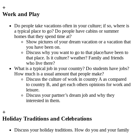
+
Work and Play
Do people take vacations often in your culture; if so, where is
a typical place to go? Do people have cabins or summer
homes that they spend time at?
Show pictures of your dream vacation or a vacation that
you have been on.
Discuss why you want to go to that place/have been to
that place. Is it culture? weather? Family and friends
who live there?
What is a typical job in your country? Do students have jobs?
How much is a usual amount that people make?
Discuss the culture of work in country A as compared
to country B, and get each others opinions for work and
leisure.
Discuss your partner’s dream job and why they
interested in them.
+
Holiday Traditions and Celebrations
Discuss your holiday traditions. How do you and your family