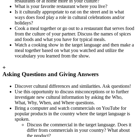
restaurants or at home more in your culture?
What is your favorite restaurant where you live?
Is it culturally appropriate to eat on the street and in what
ways does food play a role in cultural celebrations and/or
holidays?
Cook a meal together or go out to a restaurant that serves food
from the culture of your partner. Discuss the names of spices
and foods and what you have for typical meals.
Watch a cooking show in the target language and then make a
meal together based on what you watched and utilize the
vocabulary you learned from the show.
+
Asking Questions and Giving Answers
Discover cultural differences and similarities. Ask questions!
Use this opportunity to discuss misconceptions or to further
investigate new cultural information by asking the Who,
What, Why, When, and Where questions.
Bring a computer and watch commercials on YouTube for
popular products in the country where the target language is
spoken.
Discuss the commercial in the target language. Does it
differ from commercials in your country? What about
the product?